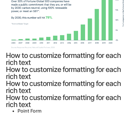
How to customize formatting for each
rich text
How to customize formatting for each
rich text
How to customize formatting for each
rich text
How to customize formatting for each
rich text
Point Form