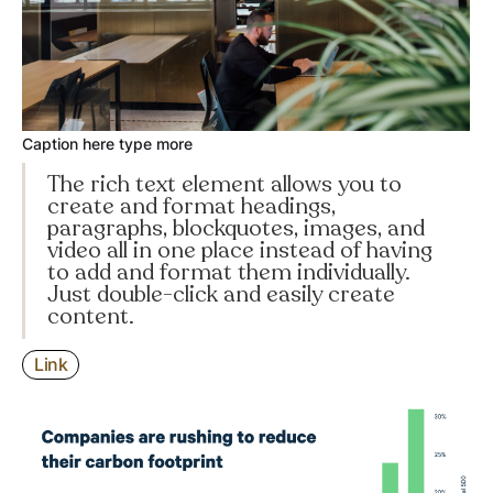
Caption here type more
The rich text element allows you to
create and format headings,
paragraphs, blockquotes, images, and
video all in one place instead of having
to add and format them individually.
Just double-click and easily create
content.
Link