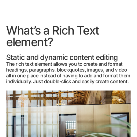
What’s a Rich Text
element?
Static and dynamic content editing
The rich text element allows you to create and format
headings, paragraphs, blockquotes, images, and video
all in one place instead of having to add and format them
individually. Just double-click and easily create content.